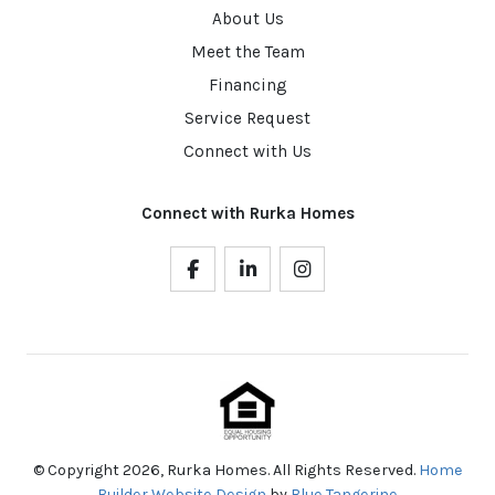
About Us
Meet the Team
Financing
Service Request
Connect with Us
Connect with Rurka Homes
© Copyright 2026, Rurka Homes. All Rights Reserved.
Home
Builder Website Design
by
Blue Tangerine