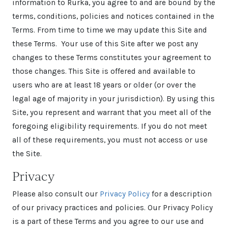
information to Rurka, you agree to and are bound by the
terms, conditions, policies and notices contained in the
Terms. From time to time we may update this Site and
these Terms. Your use of this Site after we post any
changes to these Terms constitutes your agreement to
those changes. This Site is offered and available to
users who are at least 18 years or older (or over the
legal age of majority in your jurisdiction). By using this
Site, you represent and warrant that you meet all of the
foregoing eligibility requirements. If you do not meet
all of these requirements, you must not access or use
the Site.
Privacy
Please also consult our
Privacy Policy
for a description
of our privacy practices and policies. Our Privacy Policy
is a part of these Terms and you agree to our use and