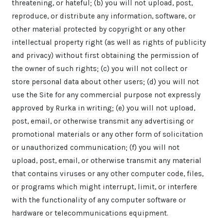
threatening, or hateful; (b) you will not upload, post,
reproduce, or distribute any information, software, or
other material protected by copyright or any other
intellectual property right (as well as rights of publicity
and privacy) without first obtaining the permission of
the owner of such rights; (c) you will not collect or
store personal data about other users; (d) you will not
use the Site for any commercial purpose not expressly
approved by Rurka in writing; (e) you will not upload,
post, email, or otherwise transmit any advertising or
promotional materials or any other form of solicitation
or unauthorized communication; (f) you will not
upload, post, email, or otherwise transmit any material
that contains viruses or any other computer code, files,
or programs which might interrupt, limit, or interfere
with the functionality of any computer software or
hardware or telecommunications equipment.