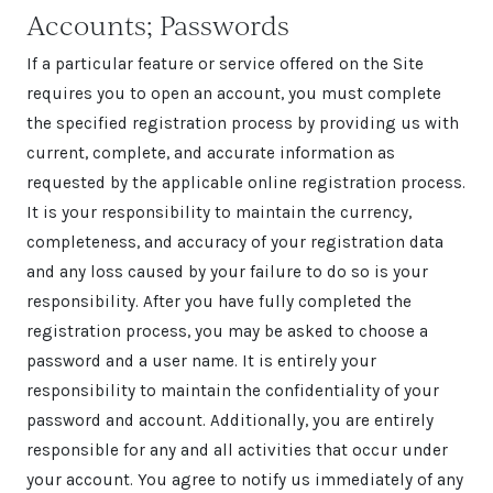
Accounts; Passwords
If a particular feature or service offered on the Site
requires you to open an account, you must complete
the specified registration process by providing us with
current, complete, and accurate information as
requested by the applicable online registration process.
It is your responsibility to maintain the currency,
completeness, and accuracy of your registration data
and any loss caused by your failure to do so is your
responsibility. After you have fully completed the
registration process, you may be asked to choose a
password and a user name. It is entirely your
responsibility to maintain the confidentiality of your
password and account. Additionally, you are entirely
responsible for any and all activities that occur under
your account. You agree to notify us immediately of any