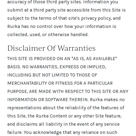
accuracy of those third party sites. Information you
submit at a third party site accessible from this Site is
subject to the terms of that site's privacy policy, and
Rurka has no control over how your information is
collected, used, or otherwise handled.
Disclaimer Of Warranties
THIS SITE IS PROVIDED ON AN "AS IS, AS AVAILABLE"
BASIS. NO WARRANTIES, EXPRESS OR IMPLIED,
INCLUDING BUT NOT LIMITED TO THOSE OF
MERCHANTABILITY OR FITNESS FOR A PARTICULAR
PURPOSE, ARE MADE WITH RESPECT TO THIS SITE OR ANY
INFORMATION OR SOFTWARE THEREIN. Rurka makes no
representations about the reliability of the features of
this Site, the Rurka Content or any other Site feature,
and disclaims all liability in the event of any service
failure. You acknowledge that any reliance on such