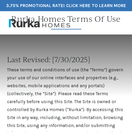
3.75% PROMOTIONAL RATE! CLICK HERE TO LEARN MORE
Rurka Homes Terms Of Use
Last Revised: [7/30/2025]
These terms and conditions of use (the “Terms”) govern
your use of our online interfaces and properties (e.g.,
websites, mobile applications and any portals)
(collectively, the “Site”). Please read these Terms
carefully before using this Site. The Site is owned or
controlled by Rurka Homes (“Rurka”). By accessing this
Site in any way, including, without limitation, browsing
this Site, using any information, and/or submitting