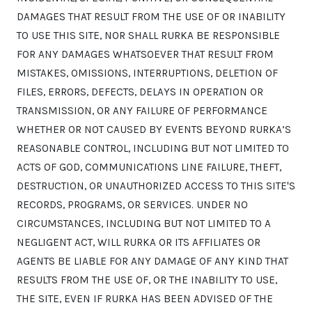
DAMAGES THAT RESULT FROM THE USE OF OR INABILITY
TO USE THIS SITE, NOR SHALL RURKA BE RESPONSIBLE
FOR ANY DAMAGES WHATSOEVER THAT RESULT FROM
MISTAKES, OMISSIONS, INTERRUPTIONS, DELETION OF
FILES, ERRORS, DEFECTS, DELAYS IN OPERATION OR
TRANSMISSION, OR ANY FAILURE OF PERFORMANCE
WHETHER OR NOT CAUSED BY EVENTS BEYOND RURKA’S
REASONABLE CONTROL, INCLUDING BUT NOT LIMITED TO
ACTS OF GOD, COMMUNICATIONS LINE FAILURE, THEFT,
DESTRUCTION, OR UNAUTHORIZED ACCESS TO THIS SITE'S
RECORDS, PROGRAMS, OR SERVICES. UNDER NO
CIRCUMSTANCES, INCLUDING BUT NOT LIMITED TO A
NEGLIGENT ACT, WILL RURKA OR ITS AFFILIATES OR
AGENTS BE LIABLE FOR ANY DAMAGE OF ANY KIND THAT
RESULTS FROM THE USE OF, OR THE INABILITY TO USE,
THE SITE, EVEN IF RURKA HAS BEEN ADVISED OF THE