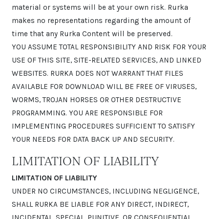
material or systems will be at your own risk. Rurka
makes no representations regarding the amount of
time that any Rurka Content will be preserved.
YOU ASSUME TOTAL RESPONSIBILITY AND RISK FOR YOUR
USE OF THIS SITE, SITE-RELATED SERVICES, AND LINKED
WEBSITES. RURKA DOES NOT WARRANT THAT FILES
AVAILABLE FOR DOWNLOAD WILL BE FREE OF VIRUSES,
WORMS, TROJAN HORSES OR OTHER DESTRUCTIVE
PROGRAMMING. YOU ARE RESPONSIBLE FOR
IMPLEMENTING PROCEDURES SUFFICIENT TO SATISFY
YOUR NEEDS FOR DATA BACK UP AND SECURITY.
LIMITATION OF LIABILITY
LIMITATION OF LIABILITY
UNDER NO CIRCUMSTANCES, INCLUDING NEGLIGENCE,
SHALL RURKA BE LIABLE FOR ANY DIRECT, INDIRECT,
INCIDENTAL, SPECIAL, PUNITIVE, OR CONSEQUENTIAL