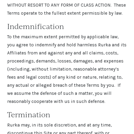
WITHOUT RESORT TO ANY FORM OF CLASS ACTION. These
Terms operate to the fullest extent permissible by law.
Indemnification
To the maximum extent permitted by applicable law,
you agree to indemnify and hold harmless Rurka and its
Affiliates from and against any and all claims, costs,
proceedings, demands, losses, damages, and expenses
(including, without limitation, reasonable attorney’s
fees and legal costs) of any kind or nature, relating to,
any actual or alleged breach of these Terms by you. If
we assume the defense of such a matter, you will
reasonably cooperate with us in such defense.
Termination
Rurka may, in its sole discretion, and at any time,
discontinue this Site or any part thereof, with or