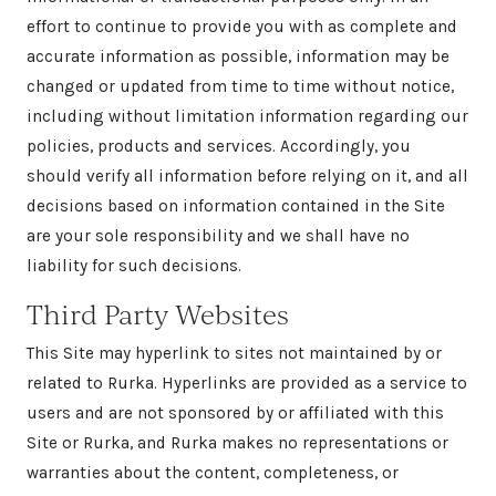
effort to continue to provide you with as complete and
accurate information as possible, information may be
changed or updated from time to time without notice,
including without limitation information regarding our
policies, products and services. Accordingly, you
should verify all information before relying on it, and all
decisions based on information contained in the Site
are your sole responsibility and we shall have no
liability for such decisions.
Third Party Websites
This Site may hyperlink to sites not maintained by or
related to Rurka. Hyperlinks are provided as a service to
users and are not sponsored by or affiliated with this
Site or Rurka, and Rurka makes no representations or
warranties about the content, completeness, or