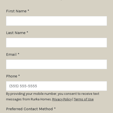
First Name *
Last Name *
Email *
Phone *
By providing your mobile number, you consent to receive text
messages from Rurka Homes.
Privacy Policy
|
Terms of Use
Preferred Contact Method *