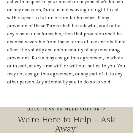
act with respect to your breach or anyone else's breach
on any occasion, Rurka is not waiving its right to act
with respect to future or similar breaches. If any
provision of these Terms shall be unlawful, void or for
any reason unenforceable, then that provision shall be
deemed severable from these terms of use and shall not
affect the validity and enforceability of any remaining
provisions. Rurka may assign this agreement, in whole
or in part, at any time with or without notice to you. You
may not assign this agreement, or any part of it, to any
other person. Any attempt by you to do so is void.
QUESTIONS OR NEED SUPPORT?
We're Here to Help – Ask
Away!