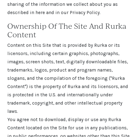
sharing of the information we collect about you as
described in here and in our Privacy Policy.
Ownership Of The Site And Rurka
Content
Content on this Site that is provided by Rurka or its
licensors, including certain graphics, photographs,
images, screen shots, text, digitally downloadable files,
trademarks, logos, product and program names,
slogans, and the compilation of the foregoing ("Rurka
Content") is the property of Rurka and its licensors, and
is protected in the U.S. and internationally under
trademark, copyright, and other intellectual property
laws.
You agree not to download, display or use any Rurka
Content located on the Site for use in any publications,
in public performances, on websites other than this Site