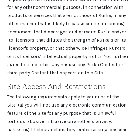
for any other commercial purpose, in connection with
products or services that are not those of Rurka, in any
other manner that is likely to cause confusion among
consumers, that disparages or discredits Rurka and/or
its licensors, that dilutes the strength of Rurka’s or its
licensor's property, or that otherwise infringes Rurka’s
or its licensors’ intellectual property rights. You further
agree to in no other way misuse any Rurka Content or
third party Content that appears on this Site.
Site Access And Restrictions
The following requirements apply to your use of the
Site: (a) you will not use any electronic communication
feature of the Site for any purpose that is unlawful,
tortious, abusive, intrusive on another's privacy,
harassing, libelous, defamatory, embarrassing, obscene,