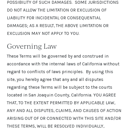
POSSIBILITY OF SUCH DAMAGES. SOME JURISDICTIONS
DO NOT ALLOW THE LIMITATION OR EXCLUSION OF
LIABILITY FOR INCIDENTAL OR CONSEQUENTIAL
DAMAGES; AS A RESULT, THE ABOVE LIMITATION OR
EXCLUSION MAY NOT APPLY TO YOU.
Governing Law
These Terms will be governed by and construed in
accordance with the internal laws of California without
regard to conflicts of laws principles. By using this
site, you hereby agree that any and all disputes
regarding these Terms will be subject to the courts
located in San Joaquin County, California. YOU AGREE
THAT, TO THE EXTENT PERMITTED BY APPLICABLE LAW,
ANY AND ALL DISPUTES, CLAIMS, AND CAUSES OF ACTION
ARISING OUT OF OR CONNECTED WITH THIS SITE AND/OR
THESE TERMS, WILL BE RESOLVED INDIVIDUALLY,