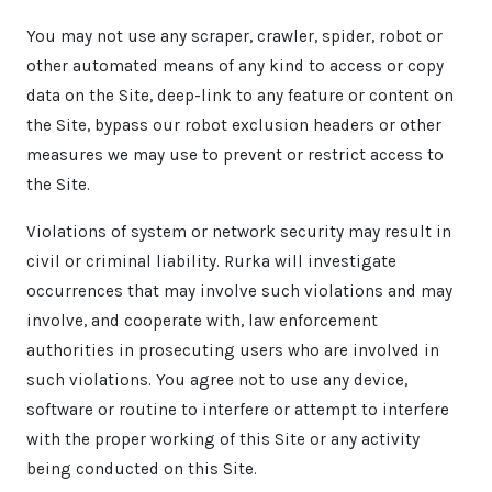
You may not use any scraper, crawler, spider, robot or
other automated means of any kind to access or copy
data on the Site, deep-link to any feature or content on
the Site, bypass our robot exclusion headers or other
measures we may use to prevent or restrict access to
the Site.
Violations of system or network security may result in
civil or criminal liability. Rurka will investigate
occurrences that may involve such violations and may
involve, and cooperate with, law enforcement
authorities in prosecuting users who are involved in
such violations. You agree not to use any device,
software or routine to interfere or attempt to interfere
with the proper working of this Site or any activity
being conducted on this Site.