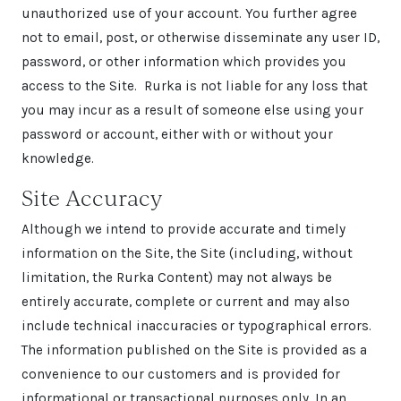
unauthorized use of your account. You further agree
not to email, post, or otherwise disseminate any user ID,
password, or other information which provides you
access to the Site. Rurka is not liable for any loss that
you may incur as a result of someone else using your
password or account, either with or without your
knowledge.
Site Accuracy
Although we intend to provide accurate and timely
information on the Site, the Site (including, without
limitation, the Rurka Content) may not always be
entirely accurate, complete or current and may also
include technical inaccuracies or typographical errors.
The information published on the Site is provided as a
convenience to our customers and is provided for
informational or transactional purposes only. In an