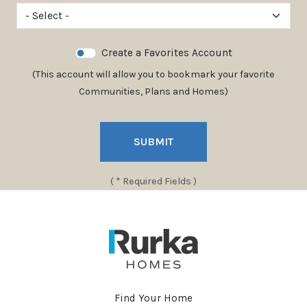
Create a Favorites Account
(This account will allow you to bookmark your favorite
Communities, Plans and Homes)
SUBMIT
( * Required Fields )
Find Your Home