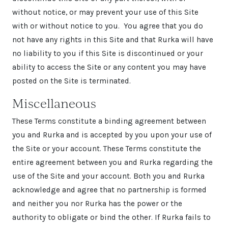
without notice, or may prevent your use of this Site
with or without notice to you. You agree that you do
not have any rights in this Site and that Rurka will have
no liability to you if this Site is discontinued or your
ability to access the Site or any content you may have
posted on the Site is terminated.
Miscellaneous
These Terms constitute a binding agreement between
you and Rurka and is accepted by you upon your use of
the Site or your account. These Terms constitute the
entire agreement between you and Rurka regarding the
use of the Site and your account. Both you and Rurka
acknowledge and agree that no partnership is formed
and neither you nor Rurka has the power or the
authority to obligate or bind the other. If Rurka fails to