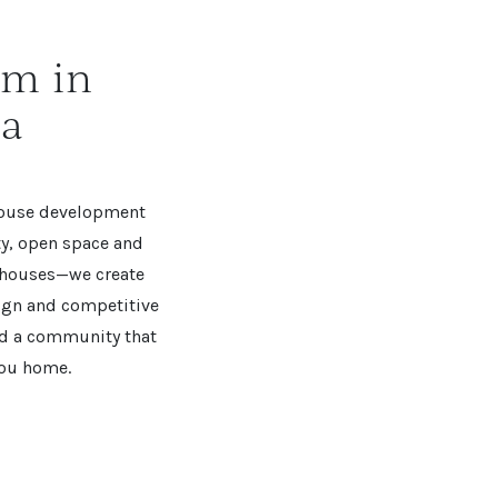
am in
ia
House development
ity, open space and
d houses—we create
ign and competitive
and a community that
you home.