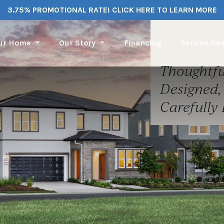
3.75% PROMOTIONAL RATE! CLICK HERE TO LEARN MORE
our Home
Our Story
Financing
Service Re