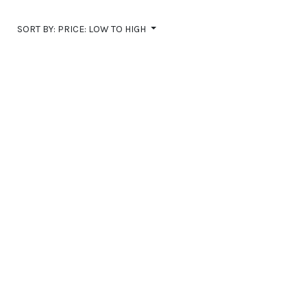
Communities
SORT BY:
PRICE: LOW TO HIGH