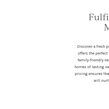
Fulf
M
Discover a fresh
offers the perfect
family-friendly n
homes of lasting v
pricing ensures tha
will nur