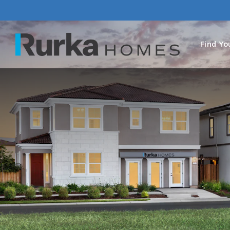
Find Y