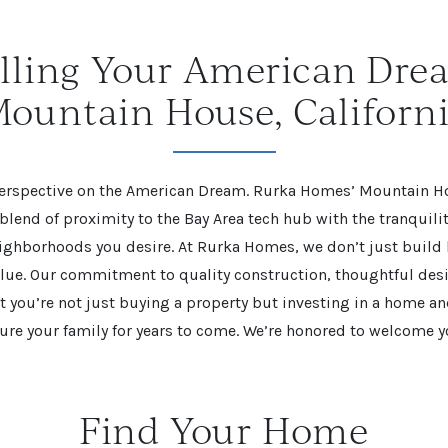
illing Your American Dre
ountain House, Californ
 perspective on the American Dream. Rurka Homes’ Mountain 
 blend of proximity to the Bay Area tech hub with the tranquil
eighborhoods you desire. At Rurka Homes, we don’t just buil
alue. Our commitment to quality construction, thoughtful des
t you’re not just buying a property but investing in a home 
ture your family for years to come. We’re honored to welcome 
Find Your Home