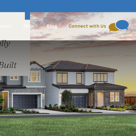
quest
FAQs
Blog
Connect with Us