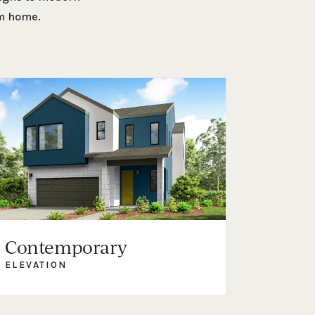
am home.
Contemporary
ELEVATION