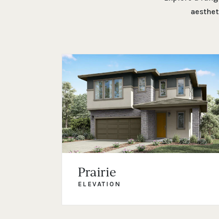
aesthet
Prairie
ELEVATION