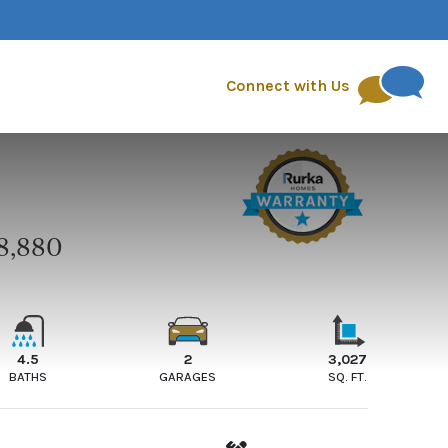
quest
FAQs
Blog
Connect with Us
8,880
E
4.5
2
3,027
BATHS
GARAGES
SQ. FT.