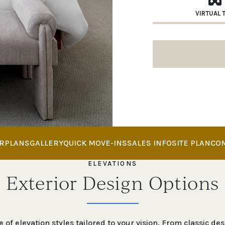
VIRTUAL 
RPLANS
GALLERY
QUICK MOVE-INS
SALES INFO
SITE PLAN
CO
ELEVATIONS
Exterior Design Options
 of elevation styles tailored to your vision. From classic d