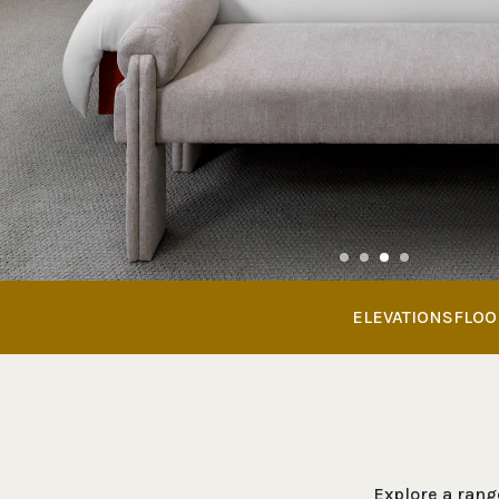
ELEVATIONS
FLOO
Explore a range