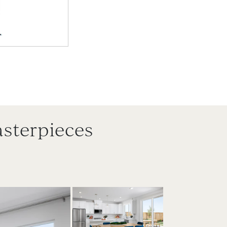
sterpieces