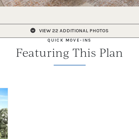
VIEW
22 ADDITIONAL PHOTOS
QUICK MOVE-INS
Featuring This Plan