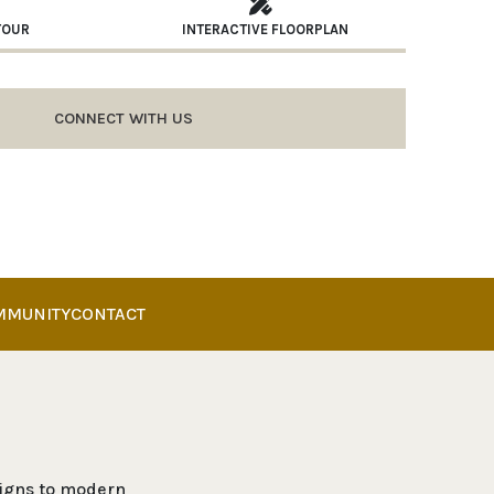
TOUR
INTERACTIVE FLOORPLAN
CONNECT WITH US
MMUNITY
CONTACT
esigns to modern