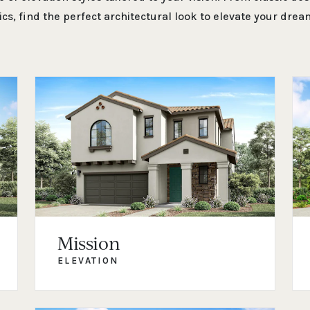
ics, find the perfect architectural look to elevate your dre
Mission
ELEVATION