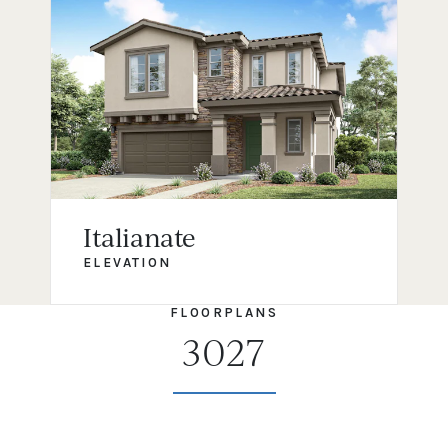
Italianate
ELEVATION
FLOORPLANS
3027