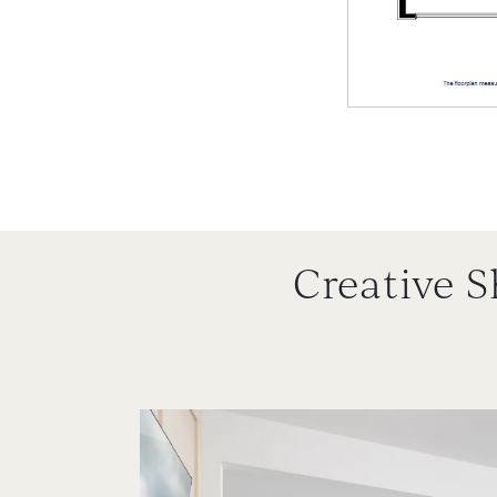
Creative 