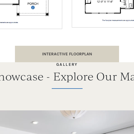
INTERACTIVE FLOORPLAN
GALLERY
Showcase - Explore Our Ma