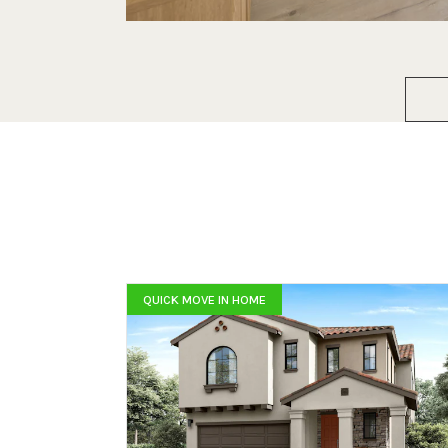
QUICK MOVE IN HOME