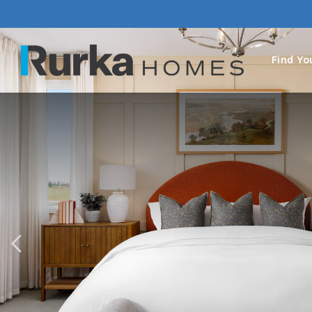
Find Y