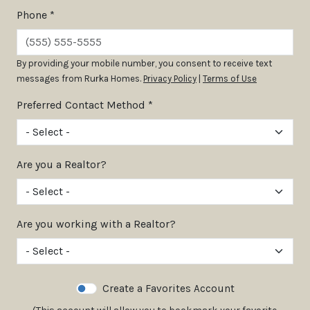
Phone *
By providing your mobile number, you consent to receive text
messages from Rurka Homes.
Privacy Policy
|
Terms of Use
Preferred Contact Method *
Are you a Realtor?
Are you working with a Realtor?
Create a Favorites Account