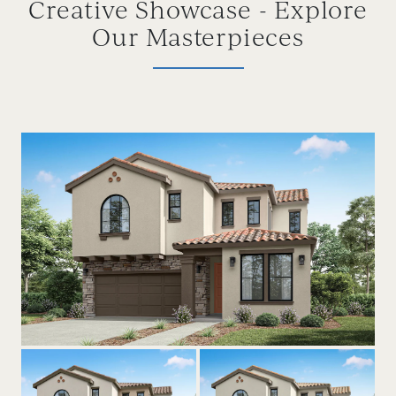
Creative Showcase - Explore
Our Masterpieces