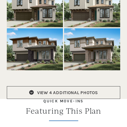
VIEW
4 ADDITIONAL PHOTOS
QUICK MOVE-INS
Featuring This Plan