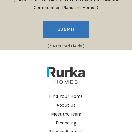
(This account will allow you to bookmark your favorite
Communities, Plans and Homes)
SUBMIT
( * Required Fields )
Find Your Home
About Us
Meet the Team
Financing
Service Request