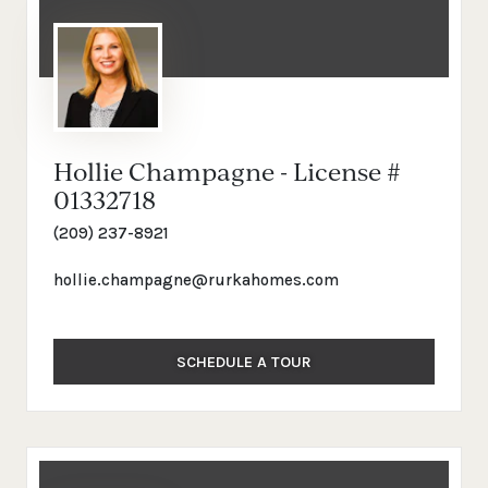
Hollie Champagne - License #
01332718
(209) 237-8921
hollie.champagne@rurkahomes.com
SCHEDULE A TOUR