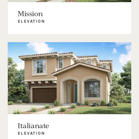
Mission
ELEVATION
Italianate
ELEVATION