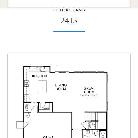
FLOORPLANS
2415