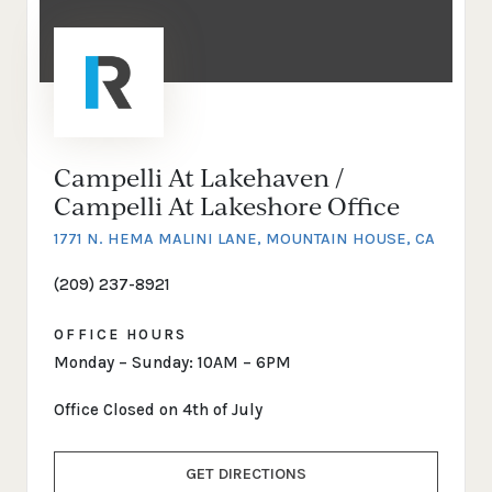
Campelli At Lakehaven /
Campelli At Lakeshore Office
1771 N. HEMA MALINI LANE, MOUNTAIN HOUSE, CA
(209) 237-8921
OFFICE HOURS
Monday – Sunday: 10AM – 6PM
Office Closed on 4th of July
GET DIRECTIONS