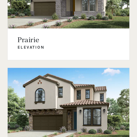
Prairie
ELEVATION