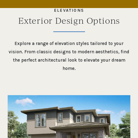
SKIP TO PREVIOUS SLIDE PAGE
SK
ELEVATIONS
Exterior Design Options
Explore a range of elevation styles tailored to your
vision. From classic designs to modern aesthetics, find
the perfect architectural look to elevate your dream
home.