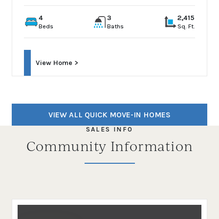
4
3
2,415
Beds
Baths
Sq. Ft.
View Home >
VIEW ALL QUICK MOVE-IN HOMES
SALES INFO
Community Information