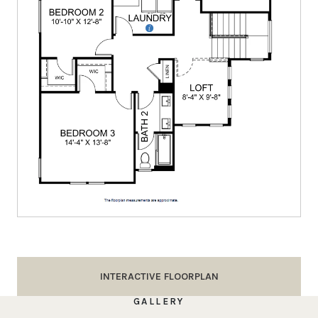
INTERACTIVE FLOORPLAN
GALLERY