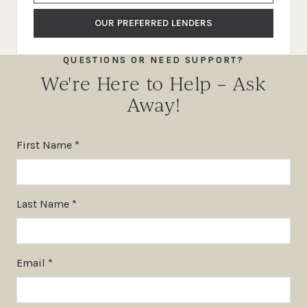
OUR PREFERRED LENDERS
QUESTIONS OR NEED SUPPORT?
We're Here to Help – Ask
Away!
First Name *
Last Name *
Email *