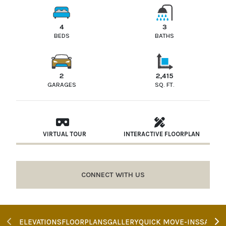
4
3
BEDS
BATHS
2
2,415
GARAGES
SQ. FT.
VIRTUAL TOUR
INTERACTIVE FLOORPLAN
CONNECT WITH US
ELEVATIONS
FLOORPLANS
GALLERY
QUICK MOVE-INS
SALES 