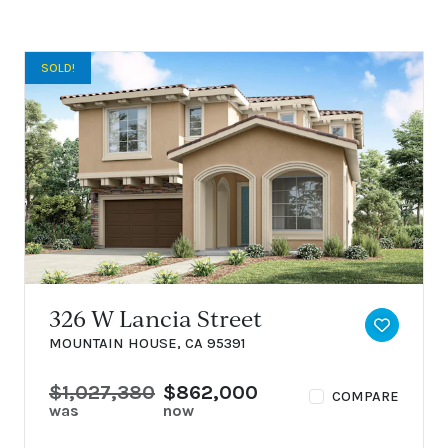
SOLD!
326 W Lancia Street
TOGGLE 
MOUNTAIN HOUSE, CA 95391
$1,027,380
$862,000
COMPARE
was
now