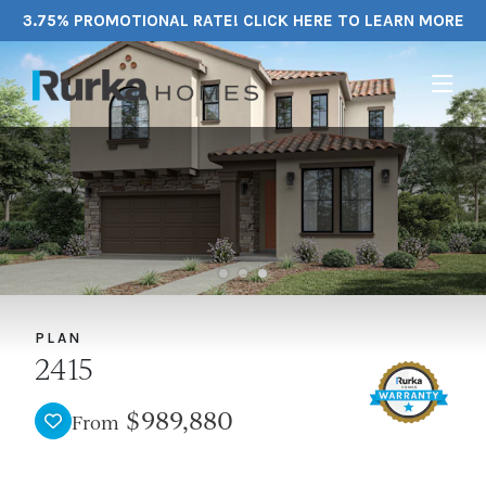
3.75% PROMOTIONAL RATE! CLICK HERE TO LEARN MORE
PLAN
2415
$989,880
From
TOGGLE FAVORITE