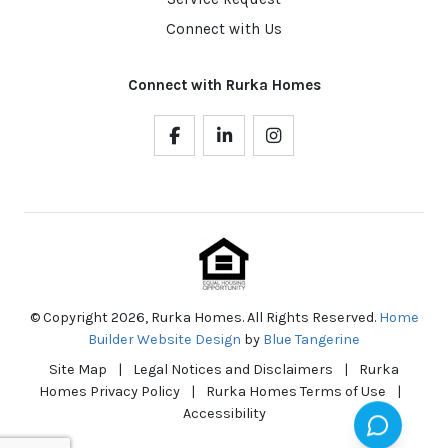
Connect with Us
Connect with Rurka Homes
© Copyright 2026, Rurka Homes. All Rights Reserved.
Home
Builder Website Design
by
Blue Tangerine
Site Map
|
Legal Notices and Disclaimers
|
Rurka
Homes Privacy Policy
|
Rurka Homes Terms of Use
|
Accessibility