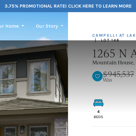
3.75% PROMOTIONAL RATE! CLICK HERE TO LEARN MORE
our Home
Our Story
Financing
Service Re
CAMPELLI AT LA
|
LOT 146
1265 N 
Mountain House, 
$945,537
TOGGLE FAVORIT
Was
4
BEDS