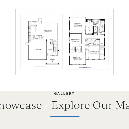
GALLERY
Showcase - Explore Our Ma