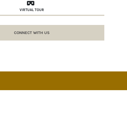
VIRTUAL TOUR
CONNECT WITH US