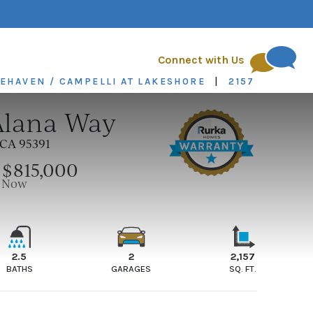
quest
FAQs
Blog
Connect with Us
KEHAVEN / CAMPELLI AT LAKESHORE
|
2157
Alana Way
CA 95391
$815,000
E
Now
2.5
2
2,157
BATHS
GARAGES
SQ. FT.