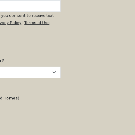
 you consent to receive text
ivacy Policy
|
Terms of Use
r?
and Homes)