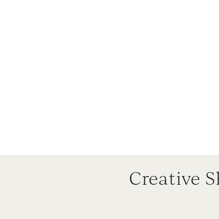
Creative 