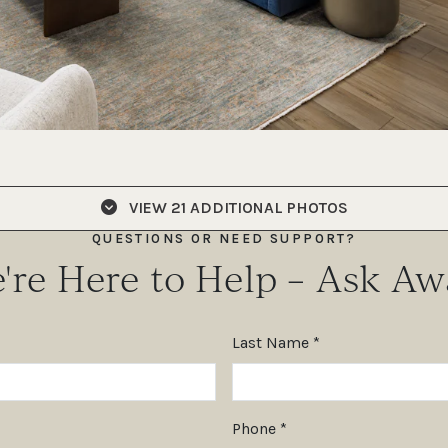
VIEW
21 ADDITIONAL PHOTOS
QUESTIONS OR NEED SUPPORT?
're Here to Help – Ask Aw
Last Name *
Phone *